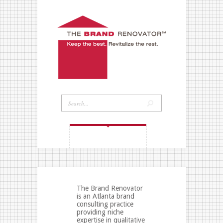
NAVIGATION MENU
The Brand Renovator
is an Atlanta brand
consulting practice
providing niche
expertise in qualitative