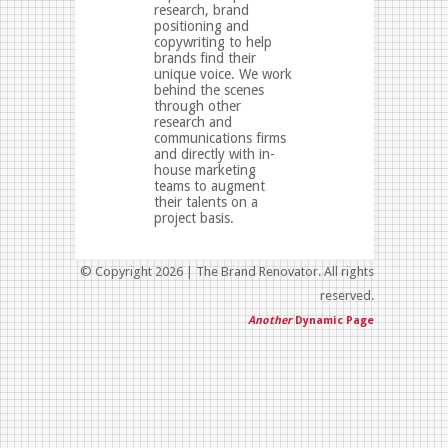
research, brand
positioning and
copywriting to help
brands find their
unique voice. We work
behind the scenes
through other
research and
communications firms
and directly with in-
house marketing
teams to augment
their talents on a
project basis.
© Copyright 2026 | The Brand Renovator. All rights
reserved.
Another
Dynamic Page